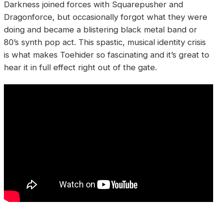
Darkness joined forces with Squarepusher and
Dragonforce, but occasionally forgot what they were
doing and became a blistering black metal band or
80’s synth pop act. This spastic, musical identity crisis
is what makes Toehider so fascinating and it’s great to
hear it in full effect right out of the gate.