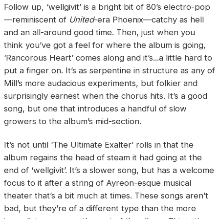
Follow up, ‘wellgivit’ is a bright bit of 80’s electro-pop
—reminiscent of
United
-era Phoenix—catchy as hell
and an all-around good time. Then, just when you
think you’ve got a feel for where the album is going,
‘Rancorous Heart’ comes along and it’s...a little hard to
put a finger on. It’s as serpentine in structure as any of
Mill’s more audacious experiments, but folkier and
surprisingly earnest when the chorus hits. It’s a good
song, but one that introduces a handful of slow
growers to the album’s mid-section.
It’s not until ‘The Ultimate Exalter’ rolls in that the
album regains the head of steam it had going at the
end of ‘wellgivit’. It’s a slower song, but has a welcome
focus to it after a string of Ayreon-esque musical
theater that’s a bit much at times. These songs aren’t
bad, but they’re of a different type than the more