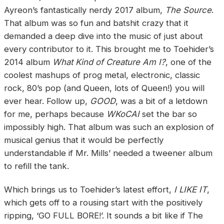
Ayreon’s fantastically nerdy 2017 album,
The Source
.
That album was so fun and batshit crazy that it
demanded a deep dive into the music of just about
every contributor to it. This brought me to Toehider’s
2014 album
What Kind of Creature Am I?
, one of the
coolest mashups of prog metal, electronic, classic
rock, 80’s pop (and Queen, lots of Queen!) you will
ever hear. Follow up,
GOOD
, was a bit of a letdown
for me, perhaps because
WKoCAI
set the bar so
impossibly high. That album was such an explosion of
musical genius that it would be perfectly
understandable if Mr. Mills’ needed a tweener album
to refill the tank.
Which brings us to Toehider’s latest effort,
I LIKE IT
,
which gets off to a rousing start with the positively
ripping, ‘GO FULL BORE!’. It sounds a bit like if The