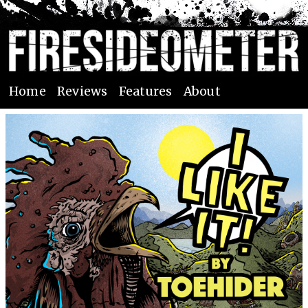
Home
Reviews
Features
About