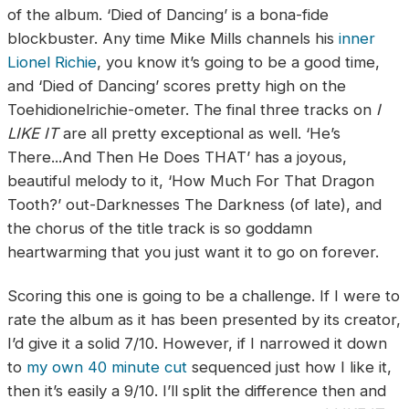
of the album. ‘Died of Dancing’ is a bona-fide
blockbuster. Any time Mike Mills channels his
inner
Lionel Richie
, you know it’s going to be a good time,
and ‘Died of Dancing’ scores pretty high on the
Toehidionelrichie-ometer. The final three tracks on
I
LIKE IT
are all pretty exceptional as well. ‘He’s
There...And Then He Does THAT’ has a joyous,
beautiful melody to it, ‘How Much For That Dragon
Tooth?’ out-Darknesses The Darkness (of late), and
the chorus of the title track is so goddamn
heartwarming that you just want it to go on forever.
Scoring this one is going to be a challenge. If I were to
rate the album as it has been presented by its creator,
I’d give it a solid 7/10. However, if I narrowed it down
to
my own 40 minute cut
sequenced just how I like it,
then it’s easily a 9/10. I’ll split the difference then and