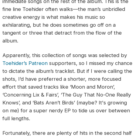
immediate songs on the rest of the album. This is the
fine line Toehider often walks—the man’s unbridled
creative energy is what makes his music so
exhilarating, but he does sometimes go off on a
tangent or three that detract from the flow of the
album.
Apparently, this collection of songs was selected by
Toehider’s Patreon
supporters, so I missed my chance
to dictate the album’s tracklist. But if I were calling the
shots, I’d have preferred a shorter, more focused
effort that saved tracks like ‘Moon and Moron’,
‘Concerning Lix & Fairs’, ‘The Guy That No-One Really
Knows’, and ‘Bats Aren’t Birds’ (maybe? It's growing
on me) for a super nerdy EP to tide us over between
full lengths.
Fortunately, there are plenty of hits in the second half