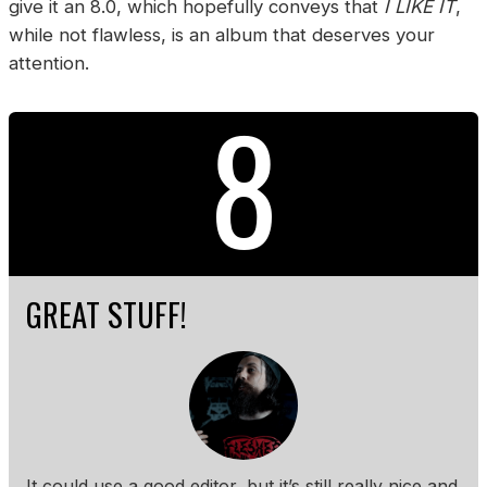
give it an 8.0, which hopefully conveys that
I LIKE IT
,
while not flawless, is an album that deserves your
attention.
8
GREAT STUFF!
It could use a good editor, but it’s still really nice and