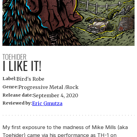
TOEHIDER
I LIKE IT!
Label:
Bird's Robe
Genre:
Progressive Metal
Rock
Release date:
September 4, 2020
Reviewed by:
Eric Gmutza
My first exposure to the madness of Mike Mills (aka
Toehider) came via his performance as TH-1 on