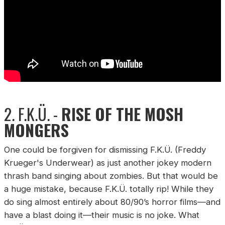
2. F.K.Ü. -
RISE OF THE MOSH
MONGERS
One could be forgiven for dismissing F.K.Ü. (Freddy
Krueger's Underwear) as just another jokey modern
thrash band singing about zombies. But that would be
a huge mistake, because F.K.Ü. totally rip! While they
do sing almost entirely about 80/90’s horror films—and
have a blast doing it—their music is no joke. What