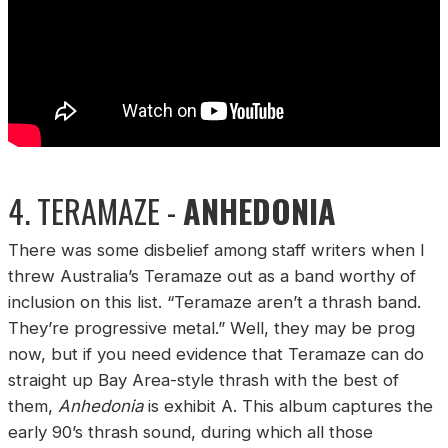
4. TERAMAZE -
ANHEDONIA
There was some disbelief among staff writers when I
threw Australia’s Teramaze out as a band worthy of
inclusion on this list. “Teramaze aren’t a thrash band.
They’re progressive metal.” Well, they may be prog
now, but if you need evidence that Teramaze can do
straight up Bay Area-style thrash with the best of
them,
Anhedonia
is exhibit A. This album captures the
early 90’s thrash sound, during which all those