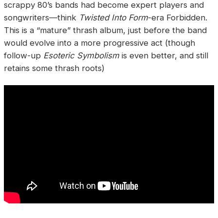
scrappy 80’s bands had become expert players and
songwriters—think
Twisted Into Form
-era Forbidden.
This is a “mature” thrash album, just before the band
would evolve into a more progressive act (though
follow-up
Esoteric Symbolism
is even better, and still
retains some thrash roots)