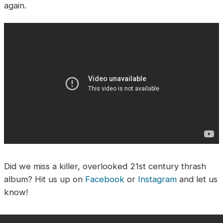
again.
Did we miss a killer, overlooked 21st century thrash
album? Hit us up on
Facebook
or
Instagram
and let us
know!