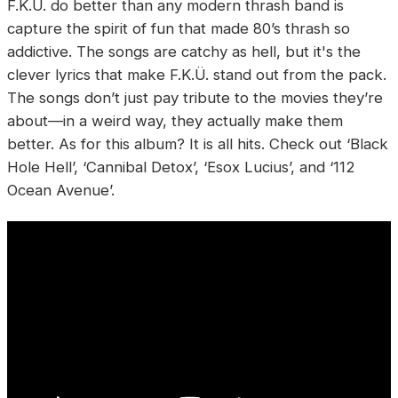
F.K.Ü. do better than any modern thrash band is
capture the spirit of fun that made 80’s thrash so
addictive. The songs are catchy as hell, but it's the
clever lyrics that make F.K.Ü. stand out from the pack.
The songs don’t just pay tribute to the movies they’re
about—in a weird way, they actually make them
better. As for this album? It is all hits. Check out ‘Black
Hole Hell’, ‘Cannibal Detox’, ‘Esox Lucius’, and ‘112
Ocean Avenue’.