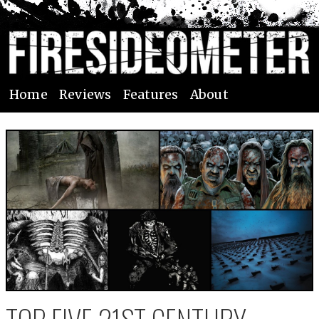
Home
Reviews
Features
About