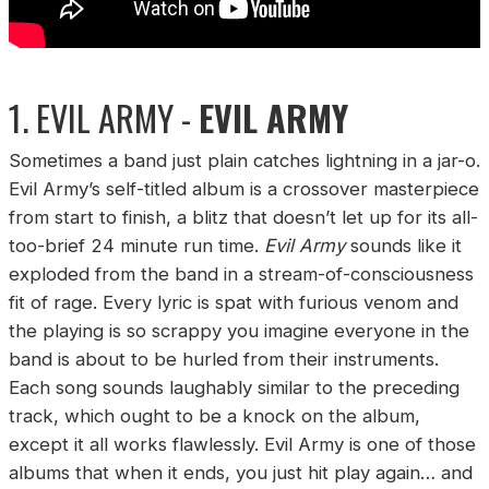
1. EVIL ARMY -
EVIL ARMY
Sometimes a band just plain catches lightning in a jar-o.
Evil Army’s self-titled album is a crossover masterpiece
from start to finish, a blitz that doesn’t let up for its all-
too-brief 24 minute run time.
Evil Army
sounds like it
exploded from the band in a stream-of-consciousness
fit of rage. Every lyric is spat with furious venom and
the playing is so scrappy you imagine everyone in the
band is about to be hurled from their instruments.
Each song sounds laughably similar to the preceding
track, which ought to be a knock on the album,
except it all works flawlessly. Evil Army is one of those
albums that when it ends, you just hit play again… and