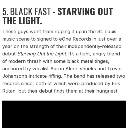
5. BLACK FAST -
STARVING OUT
THE LIGHT.
These guys went from ripping it up in the St. Louis
music scene to signed to eOne Records in just over a
year on the strength of their independently-released
debut
Starving Out the Light
. It’s a tight, angry blend
of modern thrash with some black metal tinges,
anchored by vocalist Aaron Akin’s shrieks and Trevor
Johanson’s intricate riffing. The band has released two
records since, both of which were produced by Erik
Rutan, but their debut finds them at their hungriest.