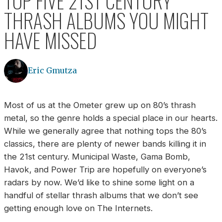
TOP FIVE 21ST CENTURY
THRASH ALBUMS YOU MIGHT
HAVE MISSED
Eric Gmutza
Most of us at the Ometer grew up on 80’s thrash
metal, so the genre holds a special place in our hearts.
While we generally agree that nothing tops the 80’s
classics, there are plenty of newer bands killing it in
the 21st century. Municipal Waste, Gama Bomb,
Havok, and Power Trip are hopefully on everyone’s
radars by now. We’d like to shine some light on a
handful of stellar thrash albums that we don’t see
getting enough love on The Internets.