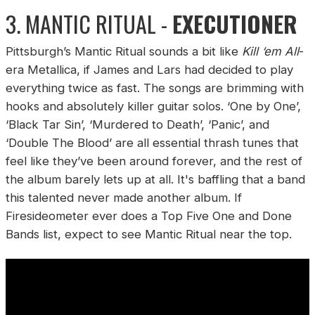
3. MANTIC RITUAL -
EXECUTIONER
Pittsburgh’s Mantic Ritual sounds a bit like
Kill ‘em All
-
era Metallica, if James and Lars had decided to play
everything twice as fast. The songs are brimming with
hooks and absolutely killer guitar solos. ‘One by One’,
‘Black Tar Sin’, ‘Murdered to Death’, ‘Panic’, and
‘Double The Blood’ are all essential thrash tunes that
feel like they’ve been around forever, and the rest of
the album barely lets up at all. It's baffling that a band
this talented never made another album. If
Firesideometer ever does a Top Five One and Done
Bands list, expect to see Mantic Ritual near the top.